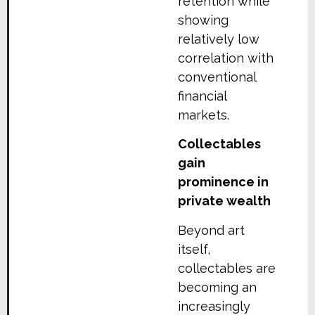
retention while
showing
relatively low
correlation with
conventional
financial
markets.
Collect
a
bles
gain
prominence in
private wealth
Beyond art
itself,
collectables are
becoming an
increasingly