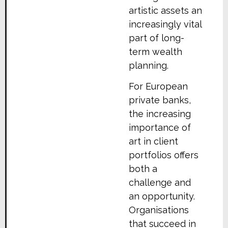
artistic assets an
increasingly vital
part of long-
term wealth
planning.
For European
private banks,
the increasing
importance of
art in client
portfolios offers
both a
challenge and
an opportunity.
Organisations
that succeed in