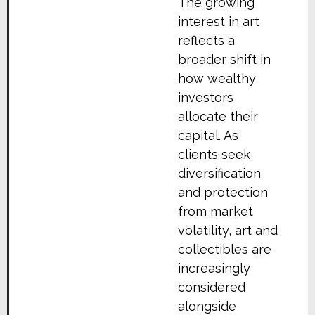
The growing
interest in art
reflects a
broader shift in
how wealthy
investors
allocate their
capital. As
clients seek
diversification
and protection
from market
volatility, art and
collectibles are
increasingly
considered
alongside