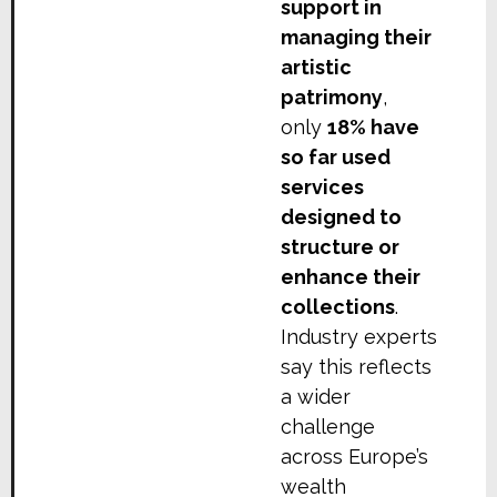
support in
managing their
artistic
patrimony
,
only
18% have
so far used
services
designed to
structure or
enhance their
collections
.
Industry experts
say this reflects
a wider
challenge
across Europe’s
wealth