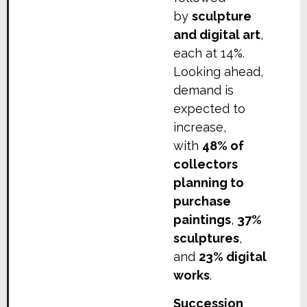
by
sculpture
and digital art
,
each at 14%.
Looking ahead,
demand is
expected to
increase,
with
48% of
collectors
planning to
purchase
paintings
,
37%
sculptures
,
and
23% digital
works
.
Succession