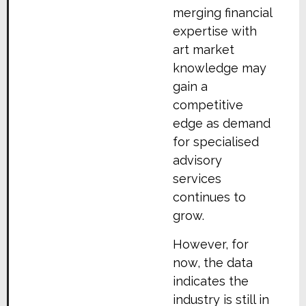
merging financial
expertise with
art market
knowledge may
gain a
competitive
edge as demand
for specialised
advisory
services
continues to
grow.
However, for
now, the data
indicates the
industry is still in