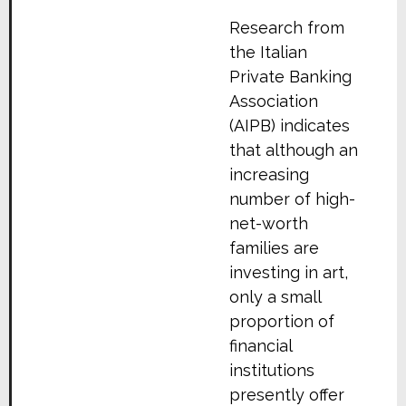
Research from
the Italian
Private Banking
Association
(AIPB) indicates
that although an
increasing
number of high-
net-worth
families are
investing in art,
only a small
proportion of
financial
institutions
presently offer