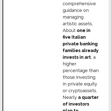
comprehensive
guidance on
managing
artistic assets.
About
one in
five Italian
private banking
families already
invests in art
, a
higher
percentage than
those investing
in private equity
or cryptoassets.
Nearly
a quarter
of investors
plan to