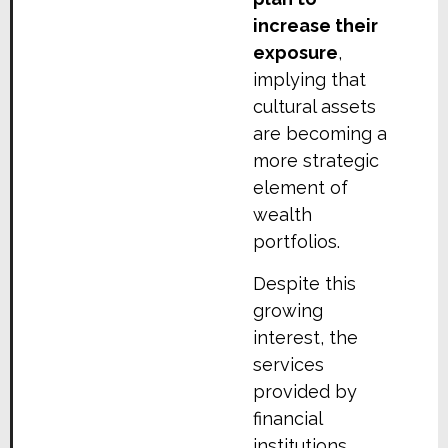
increase their
exposure
,
implying that
cultural assets
are becoming a
more strategic
element of
wealth
portfolios.
Despite this
growing
interest, the
services
provided by
financial
institutions