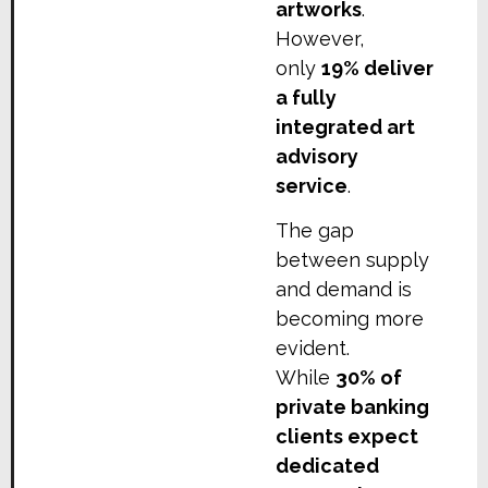
artworks
.
However,
only
19% deliver
a fully
integrated art
advisory
service
.
The gap
between supply
and demand is
becoming more
evident.
While
30% of
private banking
clients expect
dedicated