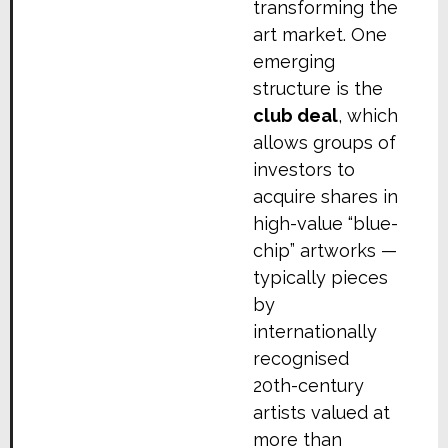
transforming the
art market. One
emerging
structure is the
club deal
, which
allows groups of
investors to
acquire shares in
high-value “blue-
chip” artworks —
typically pieces
by
internationally
recognised
20th-century
artists valued at
more than