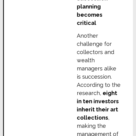
planning
becomes
critical
Another
challenge for
collectors and
wealth
managers alike
is succession.
According to the
research,
eight
in ten investors
inherit their art
collections
,
making the
management of