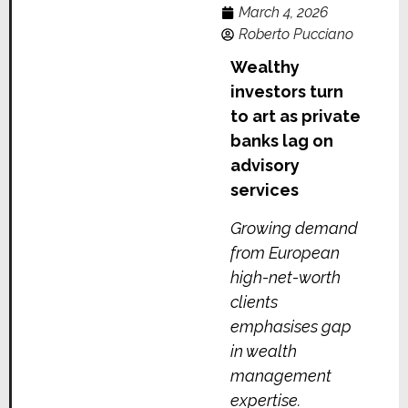
March 4, 2026
Roberto Pucciano
Wealthy
investors turn
to art as private
banks lag on
advisory
services
Growing demand
from European
high-net-worth
clients
emphasises gap
in wealth
management
expertise.