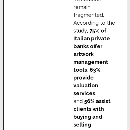
remain
fragmented.
According to the
study,
75% of
Italian private
banks offer
artwork
management
tools
,
63%
provide
valuation
services
,
and
56% assist
clients with
buying and
selling