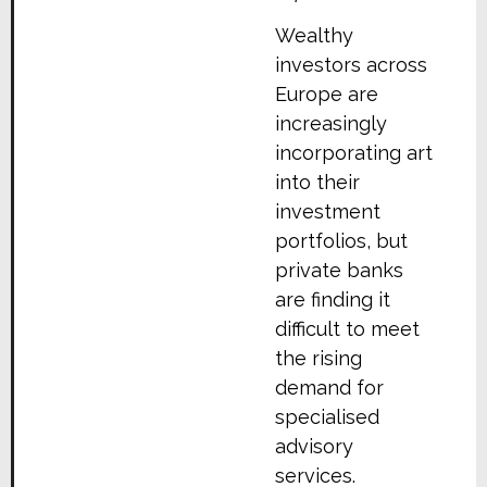
Wealthy
investors across
Europe are
increasingly
incorporating art
into their
investment
portfolios, but
private banks
are finding it
difficult to meet
the rising
demand for
specialised
advisory
services.