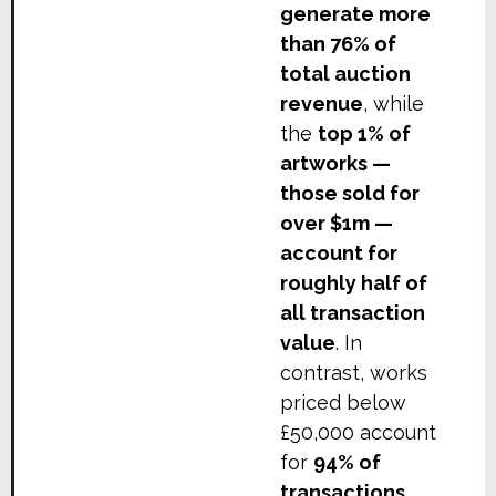
generate more
than 76% of
total auction
revenue
, while
the
top 1% of
artworks —
those sold for
over $1m —
account for
roughly half of
all transaction
value
. In
contrast, works
priced below
£50,000 account
for
94% of
transactions