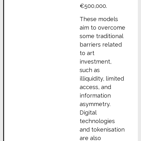
€500,000.
These models
aim to overcome
some traditional
barriers related
to art
investment,
such as
illiquidity, limited
access, and
information
asymmetry.
Digital
technologies
and tokenisation
are also