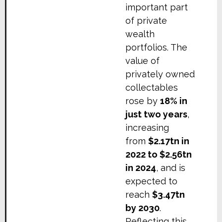
important part
of private
wealth
portfolios. The
value of
privately owned
collectables
rose by
18% in
just two years
,
increasing
from
$2.17tn in
2022 to $2.56tn
in 2024
, and is
expected to
reach
$3.47tn
by 2030
.
Reflecting this