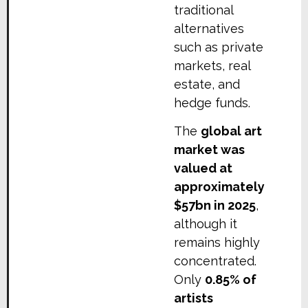
traditional
alternatives
such as private
markets, real
estate, and
hedge funds.
The
global art
market was
valued at
approximately
$57bn in 2025
,
although it
remains highly
concentrated.
Only
0.85% of
artists