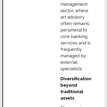
management
sector, where
art advisory
often remains
peripheral to
core banking
services and is
frequently
managed by
external
specialists.
Diversification
beyond
traditional
assets