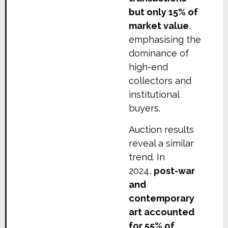
but only 15% of
market value
,
emphasising the
dominance of
high-end
collectors and
institutional
buyers.
Auction results
reveal a similar
trend. In
2024,
post-war
and
contemporary
art accounted
for 55% of