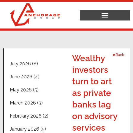
Back
Wealthy
July 2026
(8)
investors
June 2026
(4)
turn to art
May 2026
(5)
as private
banks lag
March 2026
(3)
on advisory
February 2026
(2)
services
January 2026
(5)