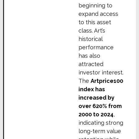
beginning to
expand access
to this asset
class. Art’s
historical
performance
has also
attracted
investor interest.
The
Artprice100
index has
increased by
over 620% from
2000 to 2024
,
indicating strong
long-term value