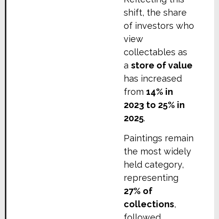
shift, the share
of investors who
view
collectables as
a
store of value
has increased
from
14% in
2023 to 25% in
2025
.
Paintings remain
the most widely
held category,
representing
27% of
collections
,
followed