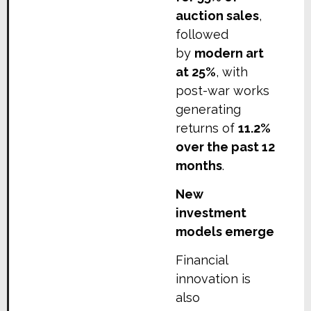
auction sales
,
followed
by
modern art
at 25%
, with
post-war works
generating
returns of
11.2%
over the past 12
months
.
New
investment
models emerge
Financial
innovation is
also