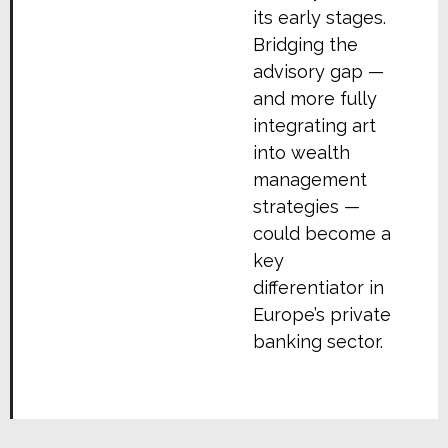
its early stages.
Bridging the
advisory gap —
and more fully
integrating art
into wealth
management
strategies —
could become a
key
differentiator in
Europe’s private
banking sector.