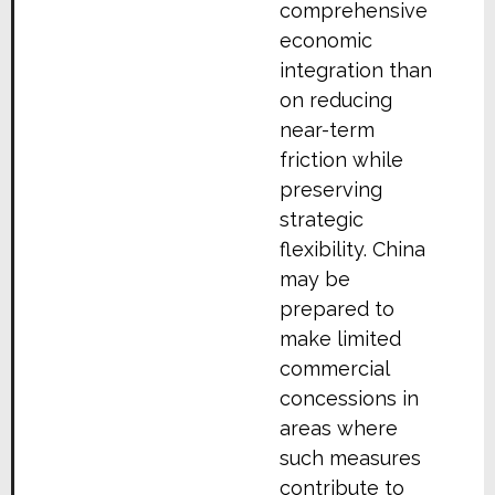
comprehensive
economic
integration than
on reducing
near-term
friction while
preserving
strategic
flexibility. China
may be
prepared to
make limited
commercial
concessions in
areas where
such measures
contribute to