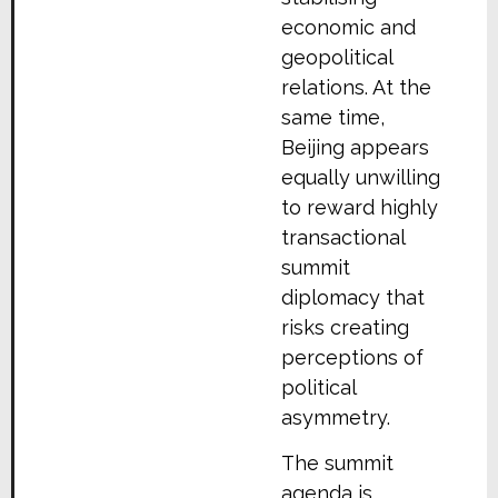
economic and
geopolitical
relations. At the
same time,
Beijing appears
equally unwilling
to reward highly
transactional
summit
diplomacy that
risks creating
perceptions of
political
asymmetry.
The summit
agenda is