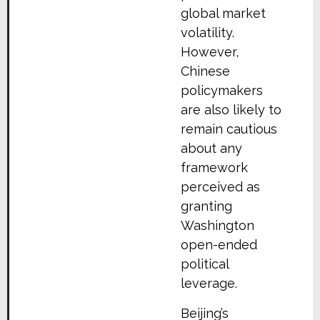
global market
volatility.
However,
Chinese
policymakers
are also likely to
remain cautious
about any
framework
perceived as
granting
Washington
open-ended
political
leverage.
Beijing’s