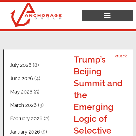
Back
Trump’s
July 2026
(8)
Beijing
June 2026
(4)
Summit and
May 2026
(5)
the
Emerging
March 2026
(3)
Logic of
February 2026
(2)
Selective
January 2026
(5)