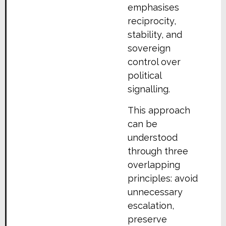
emphasises
reciprocity,
stability, and
sovereign
control over
political
signalling.
This approach
can be
understood
through three
overlapping
principles: avoid
unnecessary
escalation,
preserve