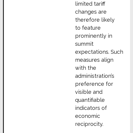
limited tariff
changes are
therefore likely
to feature
prominently in
summit
expectations. Such
measures align
with the
administration’s
preference for
visible and
quantifiable
indicators of
economic
reciprocity.