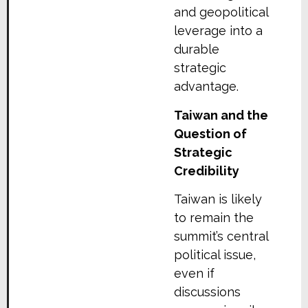
and geopolitical
leverage into a
durable
strategic
advantage.
Taiwan and the
Question of
Strategic
Credibility
Taiwan is likely
to remain the
summit’s central
political issue,
even if
discussions