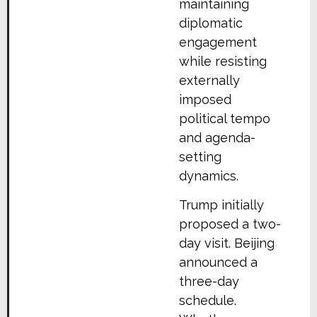
maintaining
diplomatic
engagement
while resisting
externally
imposed
political tempo
and agenda-
setting
dynamics.
Trump initially
proposed a two-
day visit. Beijing
announced a
three-day
schedule.