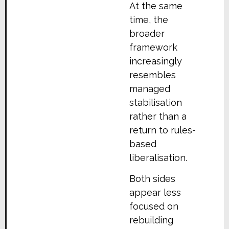
At the same
time, the
broader
framework
increasingly
resembles
managed
stabilisation
rather than a
return to rules-
based
liberalisation.
Both sides
appear less
focused on
rebuilding