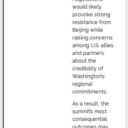
would likely
provoke strong
resistance from
Beijing while
raising concerns
among U.S. allies
and partners
about the
credibility of
Washington’s
regional
commitments.
As a result, the
summit’s most
consequential
outcomes may