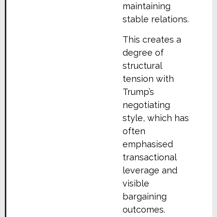
maintaining
stable relations.
This creates a
degree of
structural
tension with
Trump’s
negotiating
style, which has
often
emphasised
transactional
leverage and
visible
bargaining
outcomes.