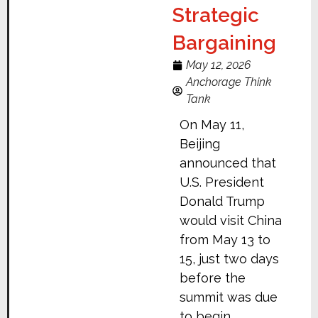
Strategic
Bargaining
May 12, 2026
Anchorage Think
Tank
On May 11,
Beijing
announced that
U.S. President
Donald Trump
would visit China
from May 13 to
15, just two days
before the
summit was due
to begin.