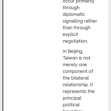
occur primarily
through
diplomatic
signalling rather
than through
explicit
negotiation.
In Beijing,
Taiwan is not
merely one
component of
the bilateral
relationship. It
represents the
principal
political