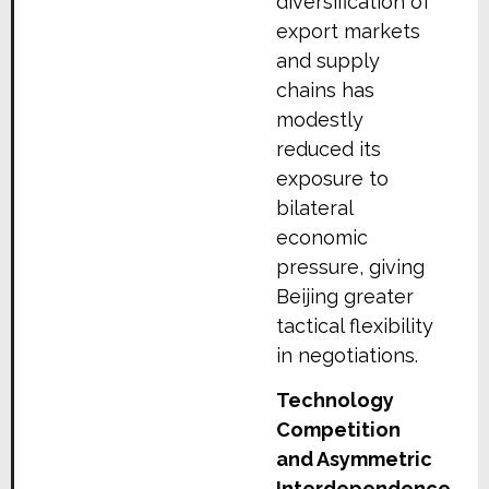
diversification of
export markets
and supply
chains has
modestly
reduced its
exposure to
bilateral
economic
pressure, giving
Beijing greater
tactical flexibility
in negotiations.
Technology
Competition
and Asymmetric
Interdependence