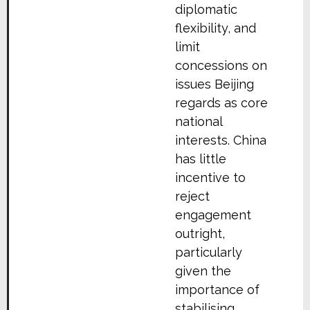
diplomatic
flexibility, and
limit
concessions on
issues Beijing
regards as core
national
interests. China
has little
incentive to
reject
engagement
outright,
particularly
given the
importance of
stabilising