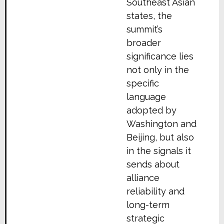
Southeast Asian
states, the
summit’s
broader
significance lies
not only in the
specific
language
adopted by
Washington and
Beijing, but also
in the signals it
sends about
alliance
reliability and
long-term
strategic