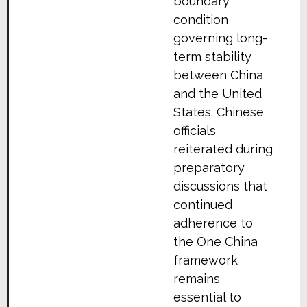
boundary
condition
governing long-
term stability
between China
and the United
States. Chinese
officials
reiterated during
preparatory
discussions that
continued
adherence to
the One China
framework
remains
essential to