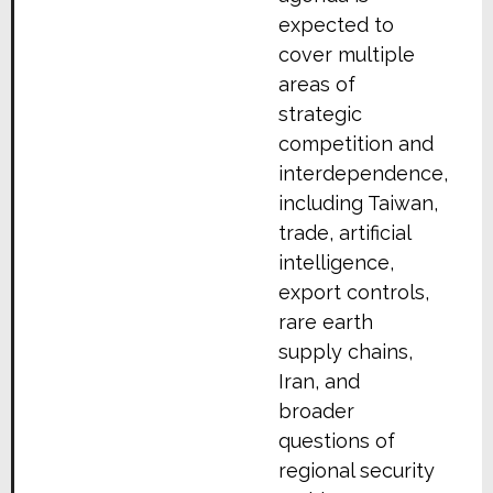
expected to
cover multiple
areas of
strategic
competition and
interdependence,
including Taiwan,
trade, artificial
intelligence,
export controls,
rare earth
supply chains,
Iran, and
broader
questions of
regional security