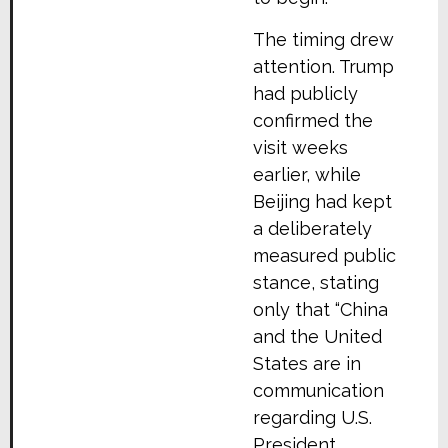
The timing drew
attention. Trump
had publicly
confirmed the
visit weeks
earlier, while
Beijing had kept
a deliberately
measured public
stance, stating
only that “China
and the United
States are in
communication
regarding U.S.
President