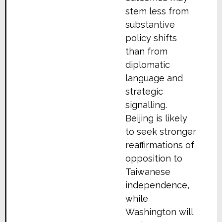
stem less from
substantive
policy shifts
than from
diplomatic
language and
strategic
signalling.
Beijing is likely
to seek stronger
reaffirmations of
opposition to
Taiwanese
independence,
while
Washington will