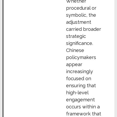
Whether
procedural or
symbolic, the
adjustment
carried broader
strategic
significance.
Chinese
policymakers
appear
increasingly
focused on
ensuring that
high-level
engagement
occurs within a
framework that