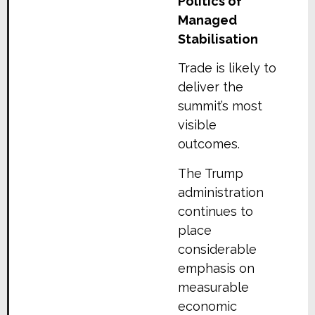
Politics of
Managed
Stabilisation
Trade is likely to
deliver the
summit’s most
visible
outcomes.
The Trump
administration
continues to
place
considerable
emphasis on
measurable
economic