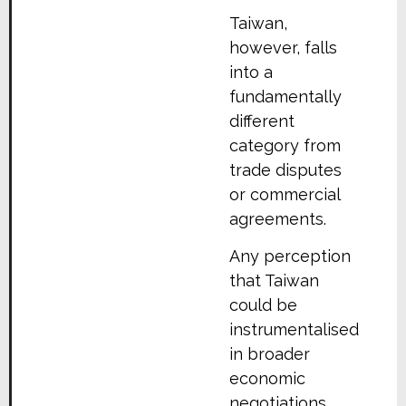
Taiwan,
however, falls
into a
fundamentally
different
category from
trade disputes
or commercial
agreements.
Any perception
that Taiwan
could be
instrumentalised
in broader
economic
negotiations