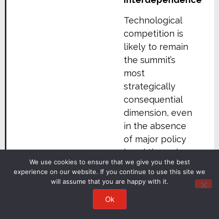
Technological
competition is
likely to remain
the summit’s
most
strategically
consequential
dimension, even
in the absence
of major policy
breakthroughs.
We use cookies to ensure that we give you the best
U.S.-China
experience on our website. If you continue to use this site we
will assume that you are happy with it.
competition
increasingly
Ok
centres on