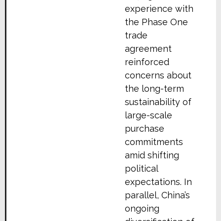
experience with
the Phase One
trade
agreement
reinforced
concerns about
the long-term
sustainability of
large-scale
purchase
commitments
amid shifting
political
expectations. In
parallel, China’s
ongoing