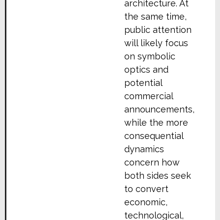
architecture. At
the same time,
public attention
will likely focus
on symbolic
optics and
potential
commercial
announcements,
while the more
consequential
dynamics
concern how
both sides seek
to convert
economic,
technological,