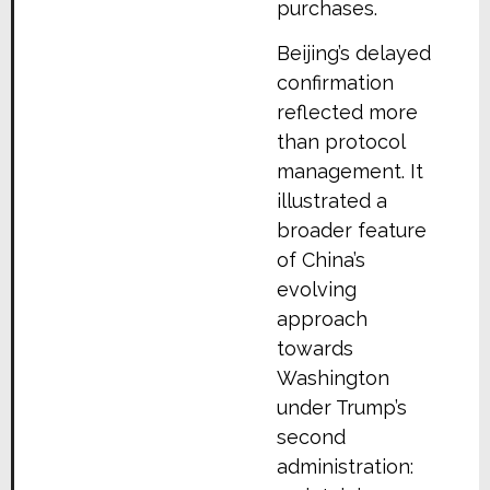
purchases.
Beijing’s delayed
confirmation
reflected more
than protocol
management. It
illustrated a
broader feature
of China’s
evolving
approach
towards
Washington
under Trump’s
second
administration: