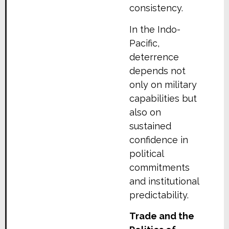
consistency.
In the Indo-
Pacific,
deterrence
depends not
only on military
capabilities but
also on
sustained
confidence in
political
commitments
and institutional
predictability.
Trade and the