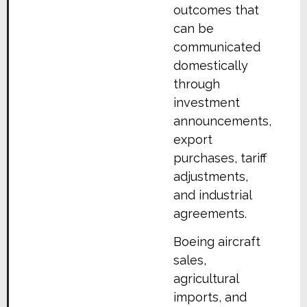
outcomes that
can be
communicated
domestically
through
investment
announcements,
export
purchases, tariff
adjustments,
and industrial
agreements.
Boeing aircraft
sales,
agricultural
imports, and