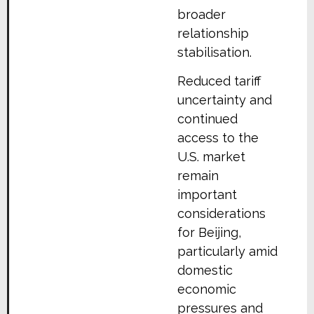
broader
relationship
stabilisation.
Reduced tariff
uncertainty and
continued
access to the
U.S. market
remain
important
considerations
for Beijing,
particularly amid
domestic
economic
pressures and