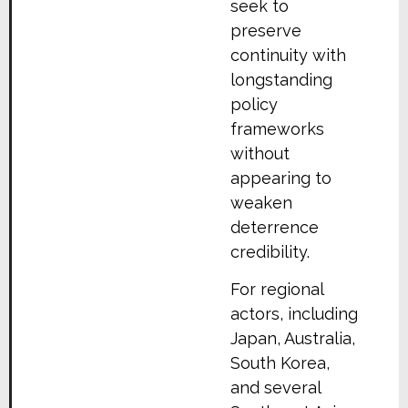
seek to
preserve
continuity with
longstanding
policy
frameworks
without
appearing to
weaken
deterrence
credibility.
For regional
actors, including
Japan, Australia,
South Korea,
and several