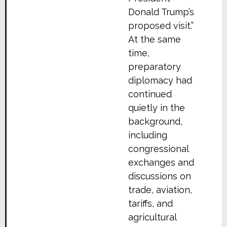
Donald Trump’s
proposed visit.”
At the same
time,
preparatory
diplomacy had
continued
quietly in the
background,
including
congressional
exchanges and
discussions on
trade, aviation,
tariffs, and
agricultural