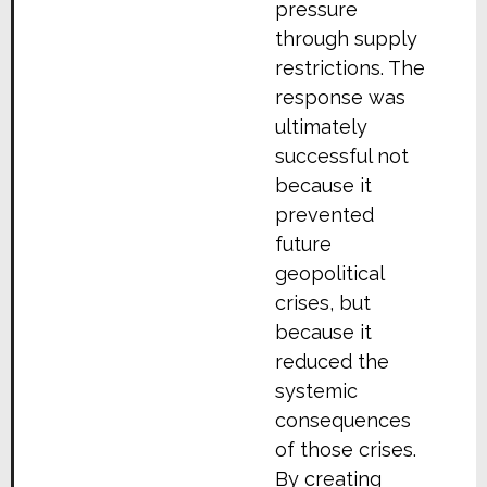
pressure
through supply
restrictions. The
response was
ultimately
successful not
because it
prevented
future
geopolitical
crises, but
because it
reduced the
systemic
consequences
of those crises.
By creating