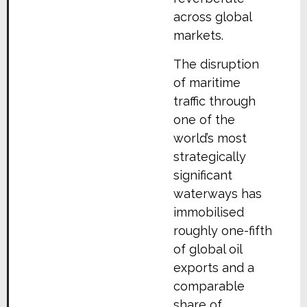
across global
markets.
The disruption
of maritime
traffic through
one of the
world’s most
strategically
significant
waterways has
immobilised
roughly one-fifth
of global oil
exports and a
comparable
share of