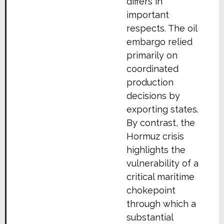
differs in
important
respects. The oil
embargo relied
primarily on
coordinated
production
decisions by
exporting states.
By contrast, the
Hormuz crisis
highlights the
vulnerability of a
critical maritime
chokepoint
through which a
substantial