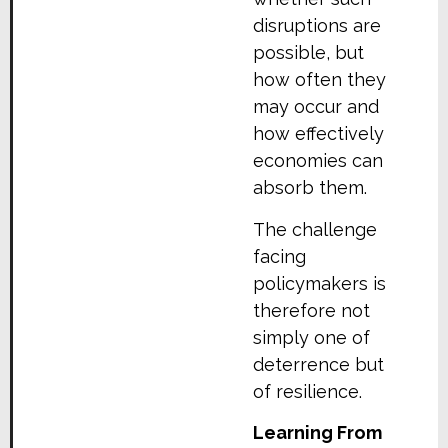
disruptions are
possible, but
how often they
may occur and
how effectively
economies can
absorb them.
The challenge
facing
policymakers is
therefore not
simply one of
deterrence but
of resilience.
Learning From