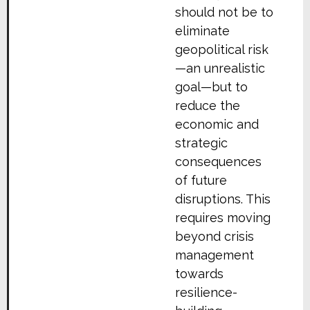
should not be to
eliminate
geopolitical risk
—an unrealistic
goal—but to
reduce the
economic and
strategic
consequences
of future
disruptions. This
requires moving
beyond crisis
management
towards
resilience-