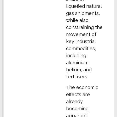
liquefied natural
gas shipments,
while also
constraining the
movement of
key industrial
commodities,
including
aluminium,
helium, and
fertilisers.
The economic
effects are
already
becoming
apparent.