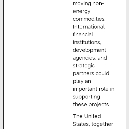
moving non-
energy
commodities.
International
financial
institutions,
development
agencies, and
strategic
partners could
play an
important role in
supporting
these projects.
The United
States, together