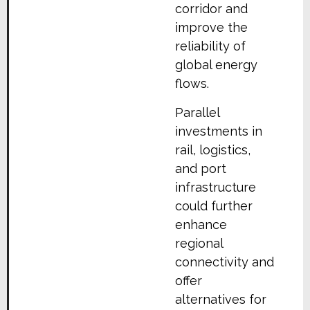
corridor and
improve the
reliability of
global energy
flows.
Parallel
investments in
rail, logistics,
and port
infrastructure
could further
enhance
regional
connectivity and
offer
alternatives for