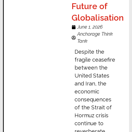
Future of
Globalisation
June 1, 2026
Anchorage Think
Tank
Despite the
fragile ceasefire
between the
United States
and Iran, the
economic
consequences
of the Strait of
Hormuz crisis
continue to
reverberate