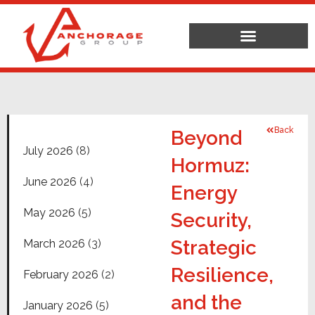
Back
Beyond
July 2026
(8)
Hormuz:
June 2026
(4)
Energy
May 2026
(5)
Security,
Strategic
March 2026
(3)
Resilience,
February 2026
(2)
and the
January 2026
(5)