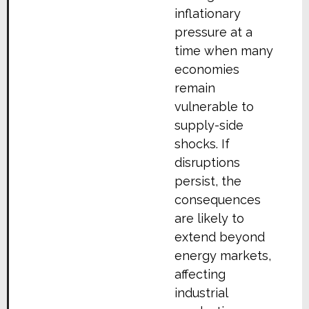
inflationary
pressure at a
time when many
economies
remain
vulnerable to
supply-side
shocks. If
disruptions
persist, the
consequences
are likely to
extend beyond
energy markets,
affecting
industrial