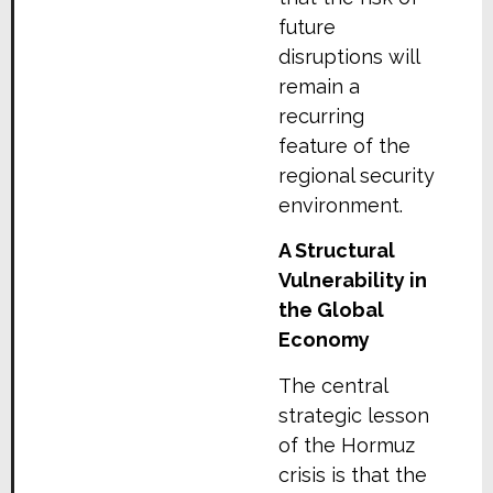
future
disruptions will
remain a
recurring
feature of the
regional security
environment.
A Structural
Vulnerability in
the Global
Economy
The central
strategic lesson
of the Hormuz
crisis is that the