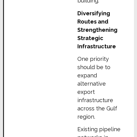
building.
Diversifying
Routes and
Strengthening
Strategic
Infrastructure
One priority
should be to
expand
alternative
export
infrastructure
across the Gulf
region.
Existing pipeline