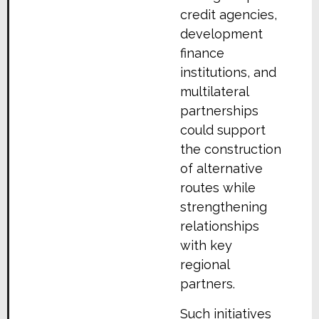
credit agencies,
development
finance
institutions, and
multilateral
partnerships
could support
the construction
of alternative
routes while
strengthening
relationships
with key
regional
partners.
Such initiatives