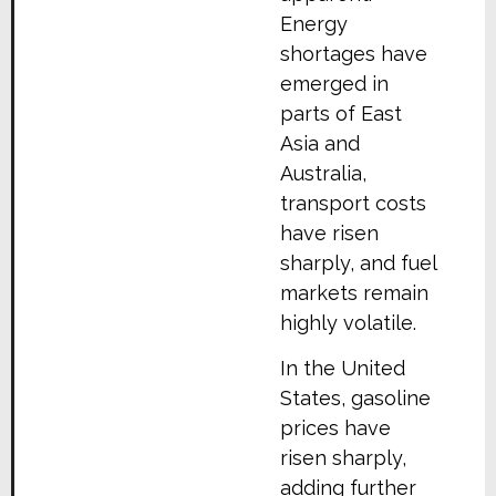
Energy
shortages have
emerged in
parts of East
Asia and
Australia,
transport costs
have risen
sharply, and fuel
markets remain
highly volatile.
In the United
States, gasoline
prices have
risen sharply,
adding further