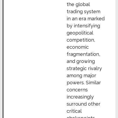
the global
trading system
in an era marked
by intensifying
geopolitical
competition,
economic
fragmentation,
and growing
strategic rivalry
among major
powers. Similar
concerns
increasingly
surround other
critical