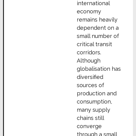
international
economy
remains heavily
dependent on a
small number of
critical transit
corridors.
Although
globalisation has
diversified
sources of
production and
consumption,
many supply
chains still
converge
through a small