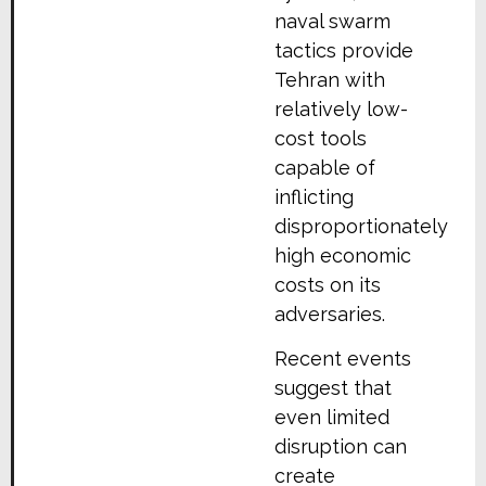
naval swarm
tactics provide
Tehran with
relatively low-
cost tools
capable of
inflicting
disproportionately
high economic
costs on its
adversaries.
Recent events
suggest that
even limited
disruption can
create