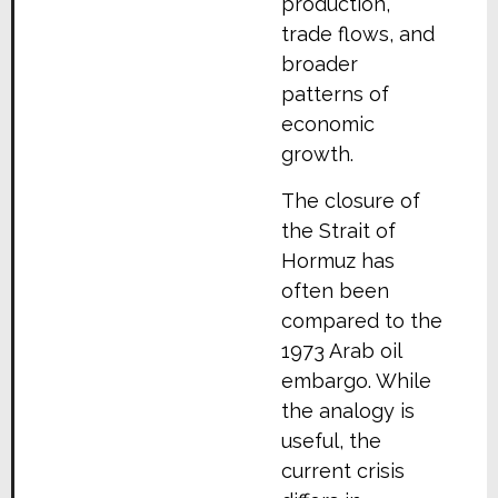
production,
trade flows, and
broader
patterns of
economic
growth.
The closure of
the Strait of
Hormuz has
often been
compared to the
1973 Arab oil
embargo. While
the analogy is
useful, the
current crisis