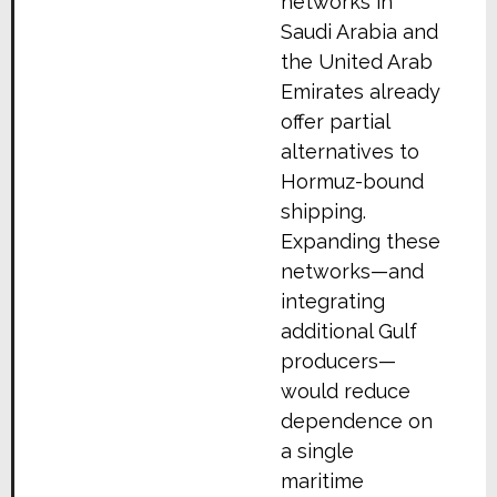
networks in
Saudi Arabia and
the United Arab
Emirates already
offer partial
alternatives to
Hormuz-bound
shipping.
Expanding these
networks—and
integrating
additional Gulf
producers—
would reduce
dependence on
a single
maritime