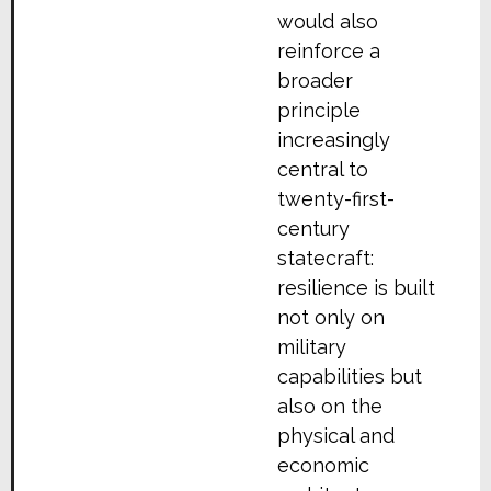
would also
reinforce a
broader
principle
increasingly
central to
twenty-first-
century
statecraft:
resilience is built
not only on
military
capabilities but
also on the
physical and
economic