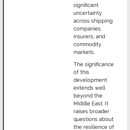
significant
uncertainty
across shipping
companies,
insurers, and
commodity
markets.
The significance
of this
development
extends well
beyond the
Middle East. It
raises broader
questions about
the resilience of