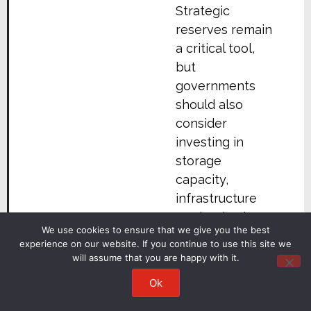
Strategic
reserves remain
a critical tool,
but
governments
should also
consider
investing in
storage
capacity,
infrastructure
modernisation,
We use cookies to ensure that we give you the best
and supply-
experience on our website. If you continue to use this site we
chain
will assume that you are happy with it.
diversification.
Ok
In the United