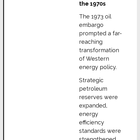
the 1970s
The 1973 oil
embargo
prompted a far-
reaching
transformation
of Western
energy policy.
Strategic
petroleum
reserves were
expanded,
energy
efficiency
standards were
strengthened,