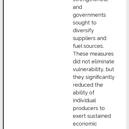
and
governments
sought to
diversify
suppliers and
fuel sources.
These measures
did not eliminate
vulnerability, but
they significantly
reduced the
ability of
individual
producers to
exert sustained
economic