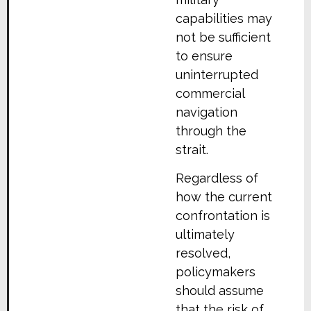
capabilities may
not be sufficient
to ensure
uninterrupted
commercial
navigation
through the
strait.
Regardless of
how the current
confrontation is
ultimately
resolved,
policymakers
should assume
that the risk of