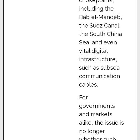
chokepoints,
including the
Bab el-Mandeb,
the Suez Canal,
the South China
Sea, and even
vital digital
infrastructure,
such as subsea
communication
cables.
For
governments
and markets
alike, the issue is
no longer
whether such