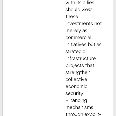
with its allies,
should view
these
investments not
merely as
commercial
initiatives but as
strategic
infrastructure
projects that
strengthen
collective
economic
security.
Financing
mechanisms
through export-