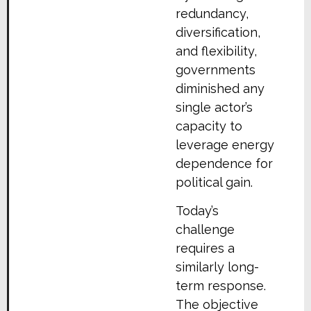
redundancy,
diversification,
and flexibility,
governments
diminished any
single actor’s
capacity to
leverage energy
dependence for
political gain.
Today’s
challenge
requires a
similarly long-
term response.
The objective