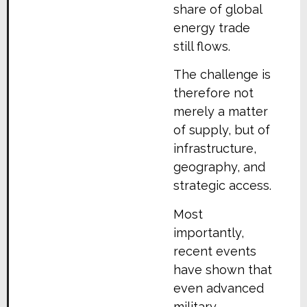
share of global
energy trade
still flows.
The challenge is
therefore not
merely a matter
of supply, but of
infrastructure,
geography, and
strategic access.
Most
importantly,
recent events
have shown that
even advanced
military