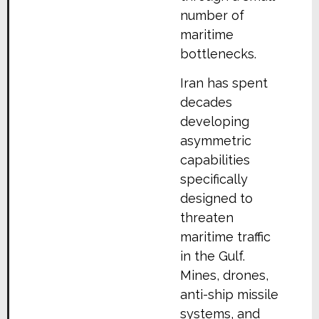
number of
maritime
bottlenecks.
Iran has spent
decades
developing
asymmetric
capabilities
specifically
designed to
threaten
maritime traffic
in the Gulf.
Mines, drones,
anti-ship missile
systems, and