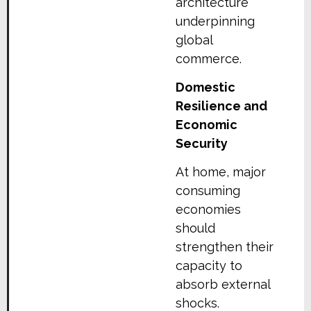
architecture
underpinning
global
commerce.
Domestic
Resilience and
Economic
Security
At home, major
consuming
economies
should
strengthen their
capacity to
absorb external
shocks.