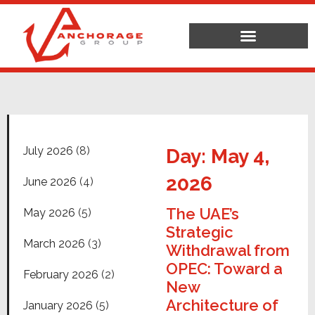
July 2026
(8)
Day: May 4,
2026
June 2026
(4)
The UAE’s
May 2026
(5)
Strategic
March 2026
(3)
Withdrawal from
OPEC: Toward a
February 2026
(2)
New
Architecture of
January 2026
(5)