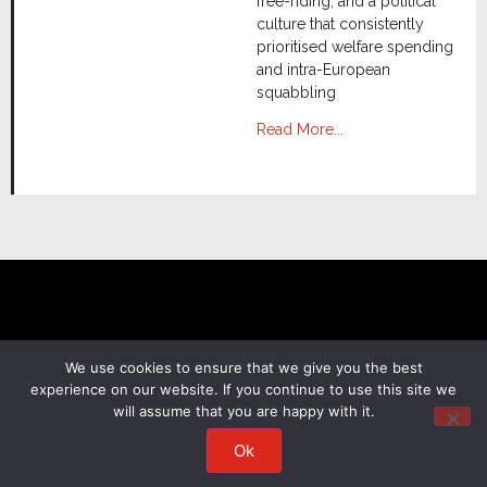
free-riding, and a political
culture that consistently
prioritised welfare spending
and intra-European
squabbling
Read More...
We use cookies to ensure that we give you the best
experience on our website. If you continue to use this site we
will assume that you are happy with it.
Terms & Conditions
Privacy Policy
Cookie Consent
Copyright 2026. Anchorage Asset Management.
Ok