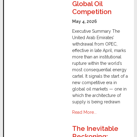
Global Oil
Competition
May 4, 2026
Executive Summary The
United Arab Emirates’
withdrawal from OPEC,
effective in late April, marks
more than an institutional
rupture within the world’s
most consequential energy
cartel. It signals the start of a
new competitive era in
global oil markets — one in
which the architecture of
supply is being redrawn
Read More...
The Inevitable
Reckoning: