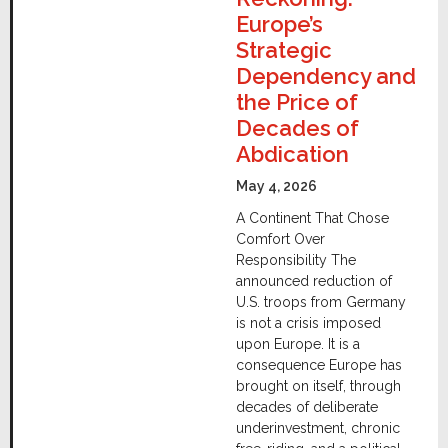
Europe’s
Strategic
Dependency and
the Price of
Decades of
Abdication
May 4, 2026
A Continent That Chose
Comfort Over
Responsibility The
announced reduction of
U.S. troops from Germany
is not a crisis imposed
upon Europe. It is a
consequence Europe has
brought on itself, through
decades of deliberate
underinvestment, chronic