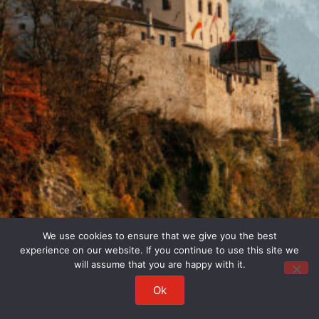
We use cookies to ensure that we give you the best
experience on our website. If you continue to use this site we
will assume that you are happy with it.
Ok