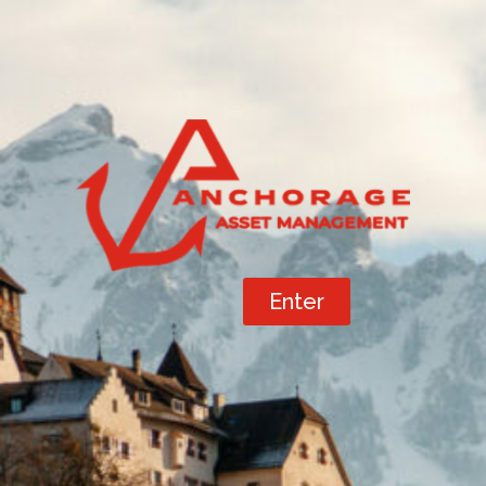
Enter